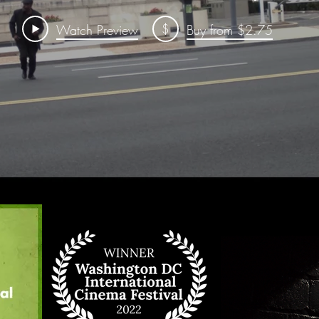
$
Watch Preview
Buy from $2.75