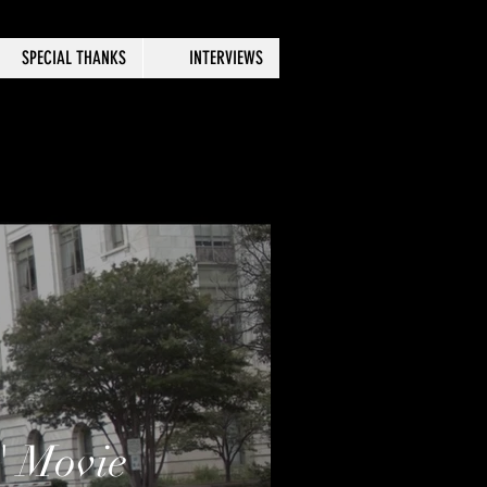
SPECIAL THANKS
INTERVIEWS
" Movie