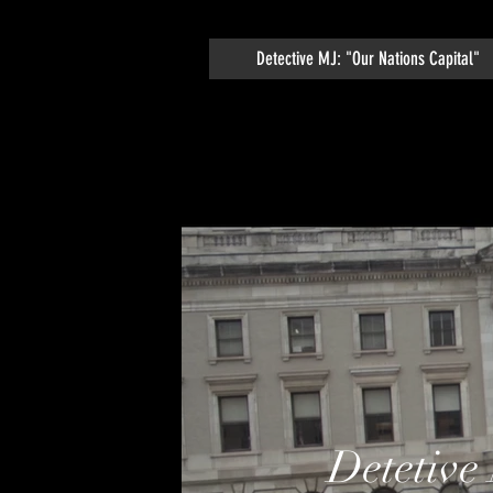
Detective MJ: "Our Nations Capital"
Detetive