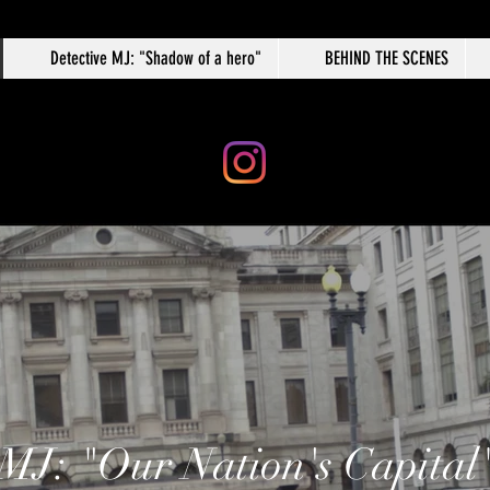
Detective MJ: "Shadow of a hero"
BEHIND THE SCENES
 MJ: "Our Nation's Capital