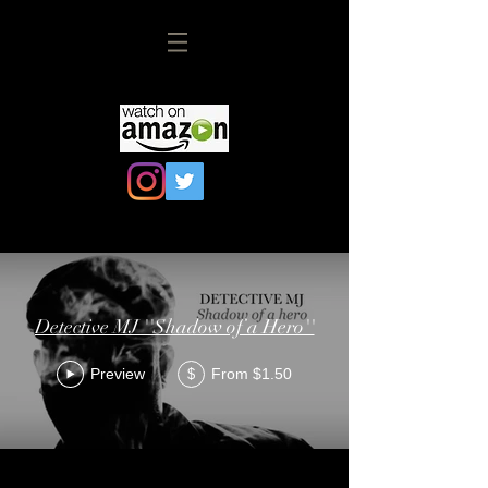
Detective MJ ''Shadow of a Hero''
Preview
From $1.50
$