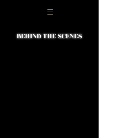
BEHIND THE SCENES