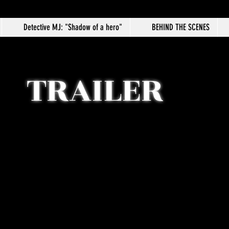
Detective MJ: "Shadow of a hero"
BEHIND THE SCENES
TRAILER