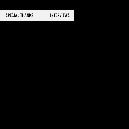
SPECIAL THANKS
INTERVIEWS