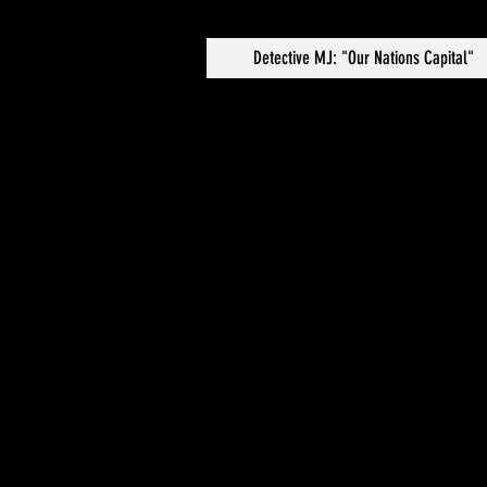
Detective MJ: "Our Nations Capital"